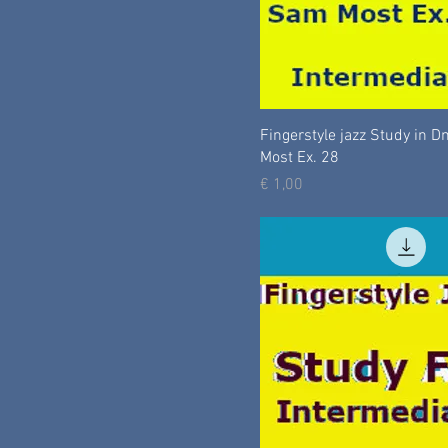
Fingerstyle jazz Study in 
Most Ex. 28
Prijs
€ 1,00