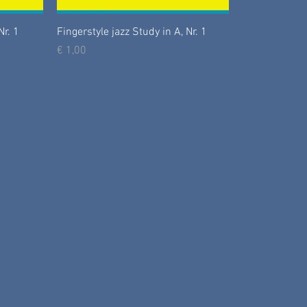
Nr. 1
Fingerstyle jazz Study in A, Nr. 1
Prijs
€ 1,00