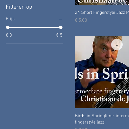
Filteren op
24 Short Fingerstyle Jazz 
Prijs
Prijs
€ 5,00
€ 0
€ 5
Birds in Springtime, inter
fingerstyle jazz