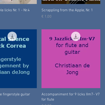
le licks Nr. 1 - Nr.4
Scrappling from the Apple, Nr. 1
Prijs
€ 1,00
e fingerstyle guitar
Accompaniment for 9 licks IIm7- V7
for flute