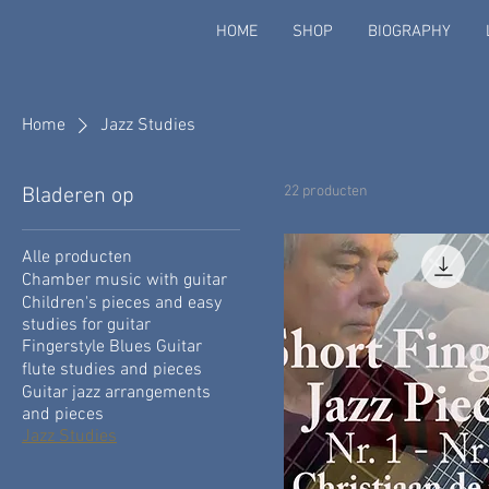
HOME
SHOP
BIOGRAPHY
Home
Jazz Studies
22 producten
Bladeren op
Alle producten
Chamber music with guitar
Children's pieces and easy
studies for guitar
Fingerstyle Blues Guitar
flute studies and pieces
Guitar jazz arrangements
and pieces
Jazz Studies