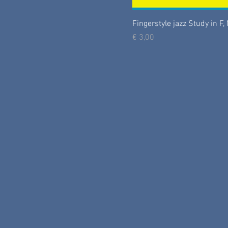
Fingerstyle jazz Study in F, 
Prijs
€ 3,00