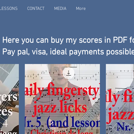
LESSONS
CONTACT
MEDIA
More
Here you can buy my scores in PDF f
Pay pal, visa, ideal payments possibl