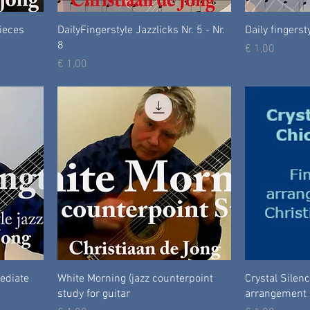
Pieces
DailyFingerstyle Jazzlicks Nr. 5 - Nr.
Daily fingersty
8
Prijs
€ 1,00
Prijs
€ 1,00
mediate
White Morning (jazz counterpoint
Crystal Silenc
study for guitar
arrangement