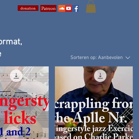
Patreon
donation
ormat,
e
Sorteren op:
Aanbevolen