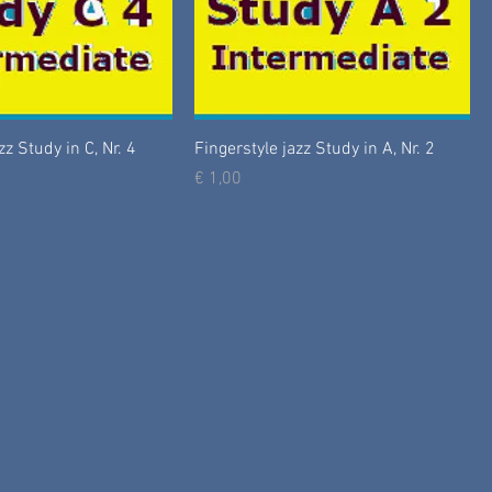
zz Study in C, Nr. 4
Fingerstyle jazz Study in A, Nr. 2
Prijs
€ 1,00