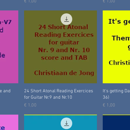
Prijs
Prijs
€ 1,00
€ 1,00
te and
24 Short Atonal Reading Exercices
It's getting D
for Guitar Nr.9 and Nr.10
36)
Prijs
Prijs
€ 1,00
€ 1,00