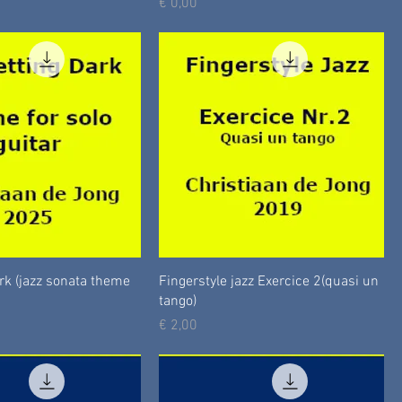
Prijs
€ 0,00
ark (jazz sonata theme
Fingerstyle jazz Exercice 2(quasi un
tango)
Prijs
€ 2,00