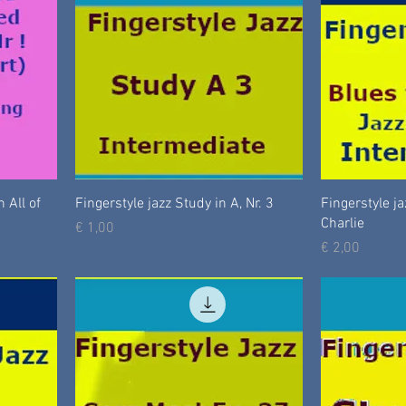
 All of
Fingerstyle jazz Study in A, Nr. 3
Fingerstyle ja
Charlie
Prijs
€ 1,00
Prijs
€ 2,00