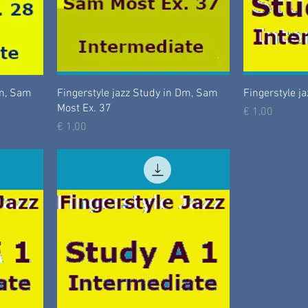
Dm, Sam
Fingerstyle jazz Study in Dm, Sam
Fingerstyle ja
Most Ex. 37
Prijs
€ 1,00
Prijs
€ 1,00