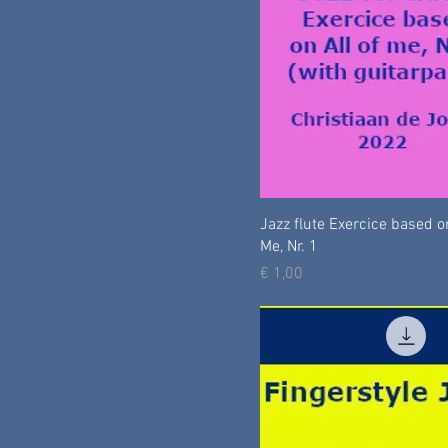
Jazz flute Exercice based on
Me, Nr. 1
Prijs
€ 1,00