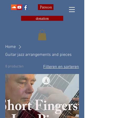
Patreon
donation
Home
Guitar jazz arrangements and pieces
8 producten
Filteren en sorteren