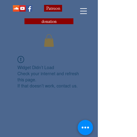
Patreon
donation
Widget Didn’t Load
Check your internet and refresh
this page.
If that doesn’t work, contact us.