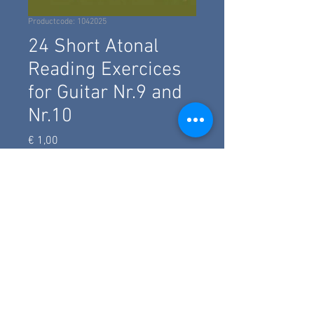
Productcode: 1042025
24 Short Atonal
Reading Exercices
for Guitar Nr.9 and
Nr.10
Prijs
€ 1,00
add to basket
Two short twelvetone exercice with
traditonal notation and TAB