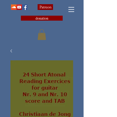
Patreon
donation