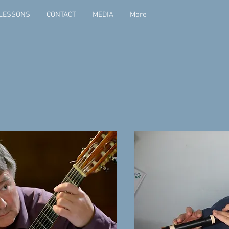
LESSONS
CONTACT
MEDIA
More