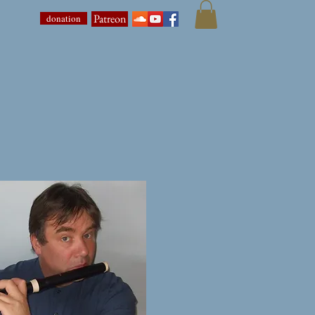
Patreon
donation