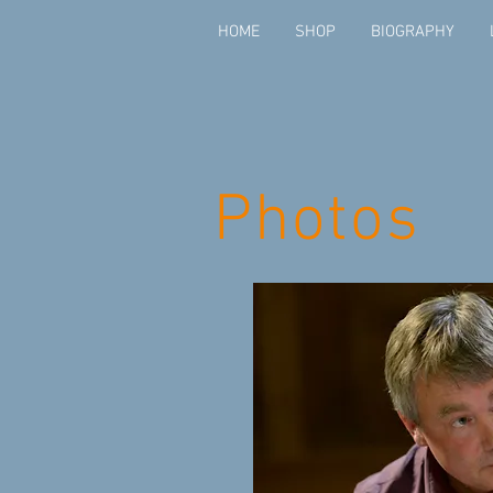
HOME
SHOP
BIOGRAPHY
Photos