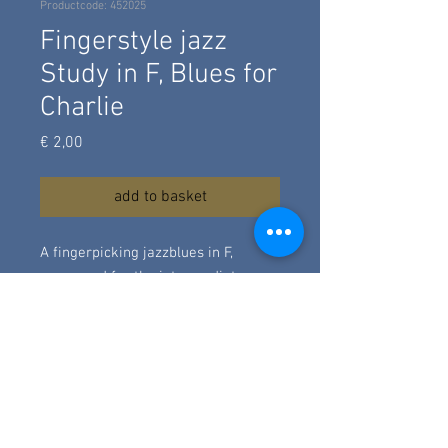
Productcode: 452025
Fingerstyle jazz
Study in F, Blues for
Charlie
Prijs
€ 2,00
add to basket
A fingerpicking jazzblues in F,
composed for the intermediate
guitarstudent. It's based on the
harmony 12bar jazzblues chart of
"Blues for Alice" by Charlie Parker.
Quitte traditional, a little more close
to the blues then Charlie Parker's
piece.