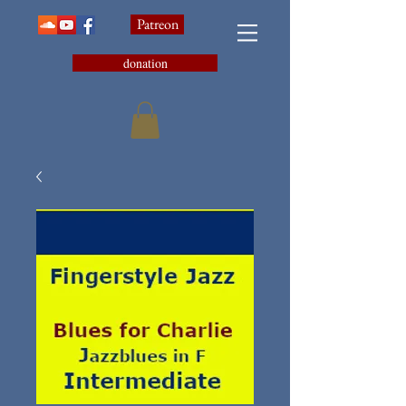
Patreon
donation