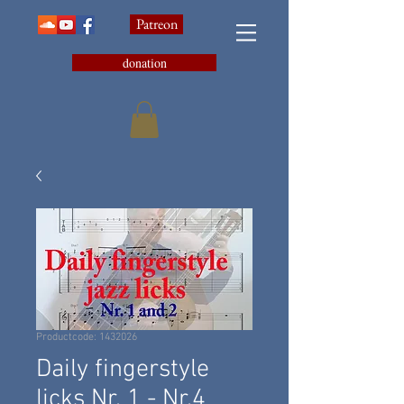
Patreon
donation
Productcode: 1432026
Daily fingerstyle
licks Nr. 1 - Nr.4