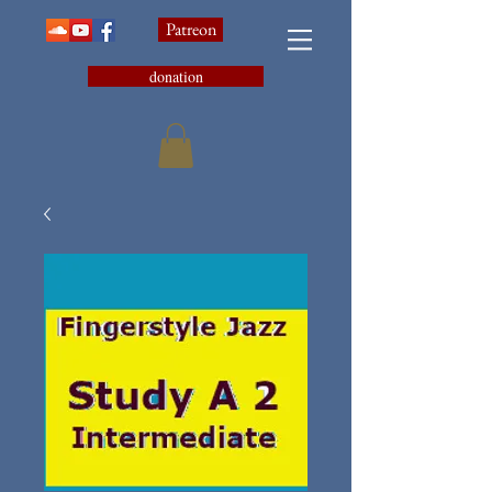
Patreon
donation