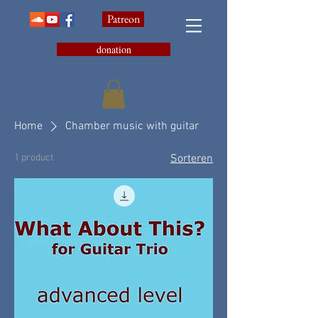
Patreon
donation
Home
Chamber music with guitar
1 product
Sorteren