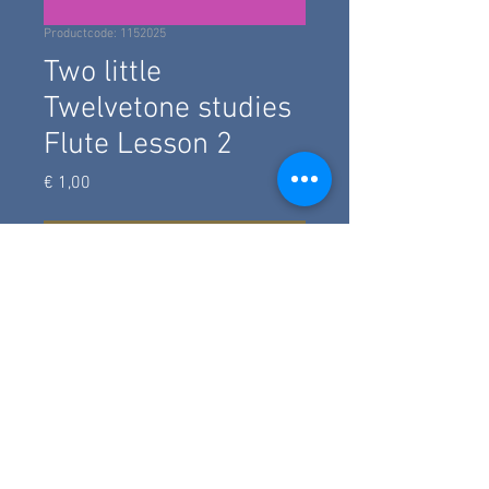
Productcode: 1152025
Two little
Twelvetone studies
Flute Lesson 2
Prijs
€ 1,00
add to basket
Two studies for flute, which go along
with Yout Tube Lesson 2 for
Advanced Beginners