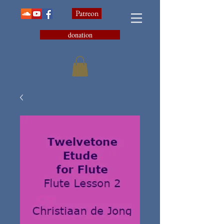
Patreon
donation