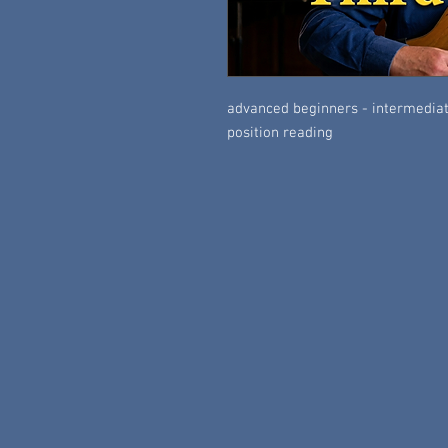
advanced beginners - intermediate
position reading