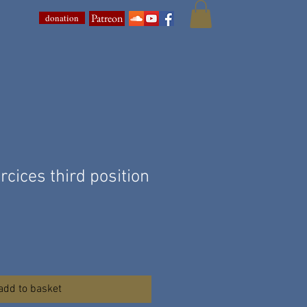
Patreon
donation
cices third position
add to basket