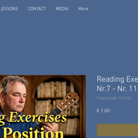
LESSONS
CONTACT
MEDIA
More
Reading Exer
Nr.7 - Nr. 11
Productcode: 1472026
Prijs
€ 1,00