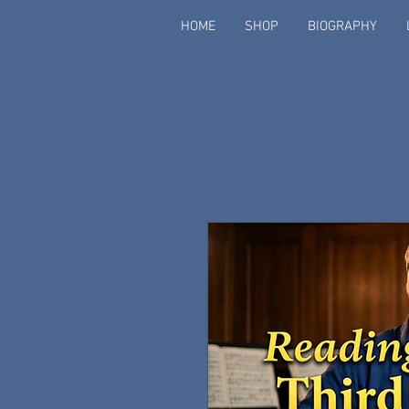
HOME
SHOP
BIOGRAPHY