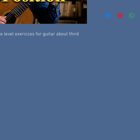
 level exercices for guitar about third