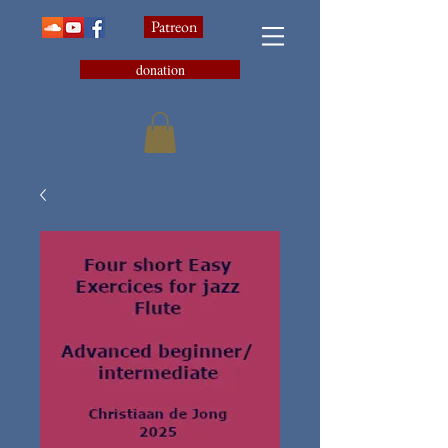
Patreon
donation