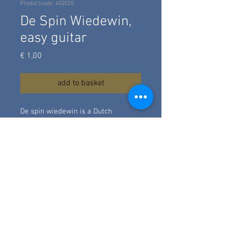
Productcode: 402025
De Spin Wiedewin,
easy guitar
Prijs
€ 1,00
add to basket
De spin wiedewin is a Dutch
children's song. I made a simple
arrangement in the tonality of A
with just a wallking / alternating
bass under the melody. This is a
fingerstyle arrangement at
beginner's level.