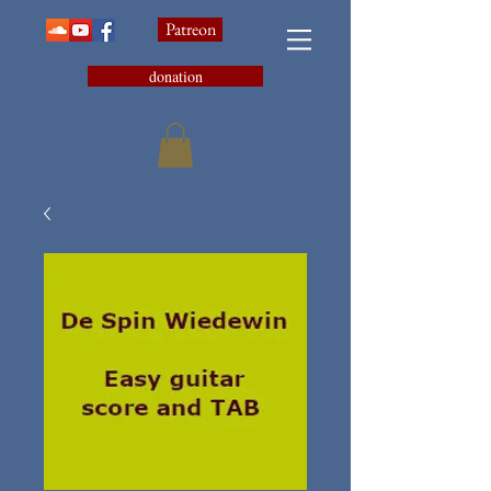
Patreon
donation