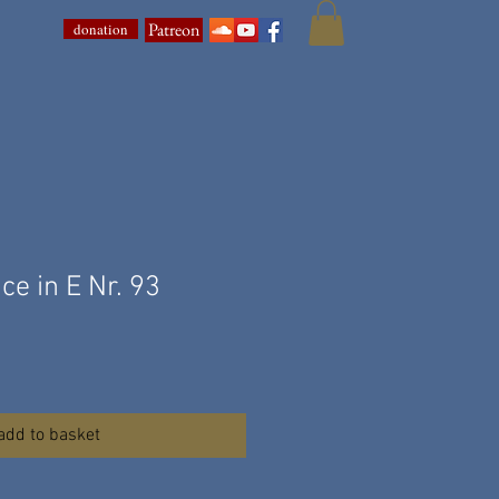
Patreon
donation
ce in E Nr. 93
add to basket