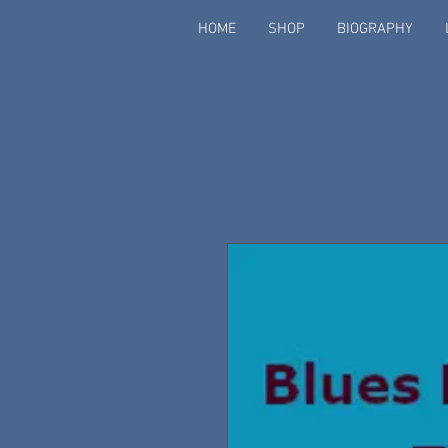
HOME
SHOP
BIOGRAPHY