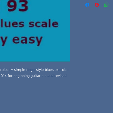
roject A simple fingerstyle blues exercice
 2014 for beginning guitarists and revised