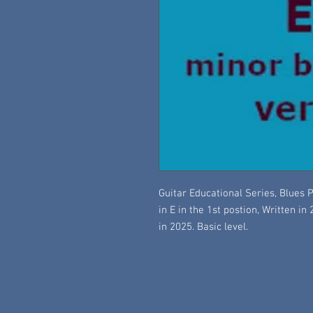
Guitar Educational Series, Blues P
in E in the 1st postion, Written in
in 2025. Basic level.