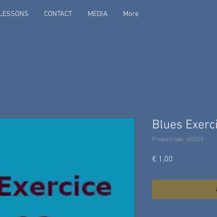
LESSONS
CONTACT
MEDIA
More
Blues Exerci
Productcode: 602025
Prijs
€ 1,00