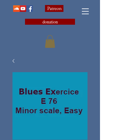
Patreon
donation