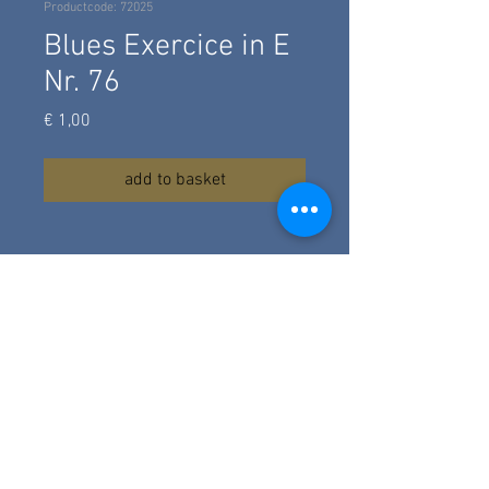
Productcode: 72025
Blues Exercice in E
Nr. 76
Prijs
€ 1,00
add to basket
A fingerstyle blues exercise in E,
using the minorr blues scale,
composed in 2025. A blues with
simple licks, chord strumming,
turnround and hammeron's for the
advanced beginning guitar student.