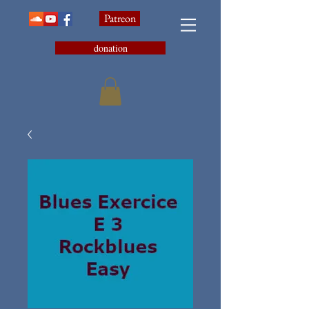
Patreon
donation