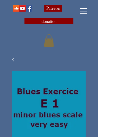
Patreon
donation