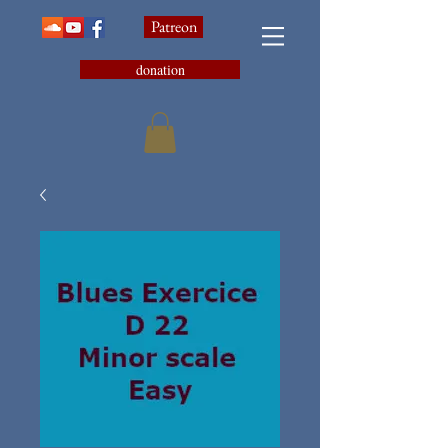
Patreon
donation