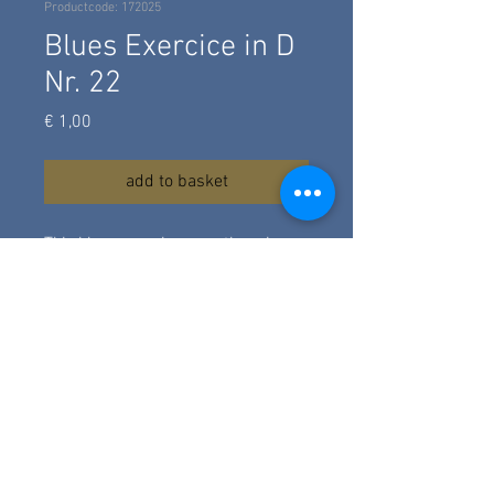
Productcode: 172025
Blues Exercice in D
Nr. 22
Prijs
€ 1,00
add to basket
This blues exercice uses the minor
blues scale in D, hammer-ons
different licks and bass riffs. For
advanced beginners level. A simle
intro and outro. Composed and
recorded in march 2025.