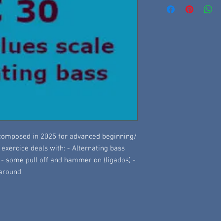
, composed in 2025 for advanced beginning/
s exercice deals with: - Alternating bass
 - some pull off and hammer on (ligados) -
naround