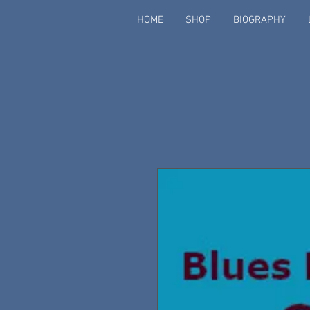
HOME
SHOP
BIOGRAPHY