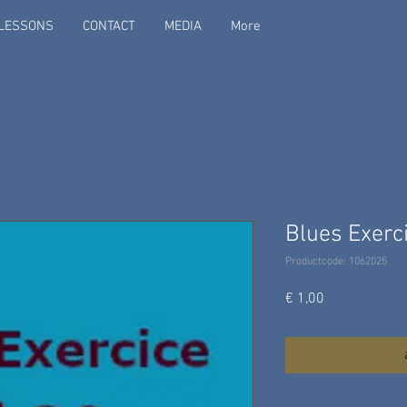
LESSONS
CONTACT
MEDIA
More
Blues Exerci
Productcode: 1062025
Prijs
€ 1,00