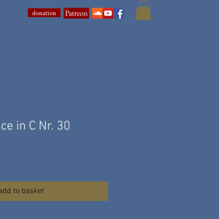
Patreon
donation
ce in C Nr. 30
add to basket