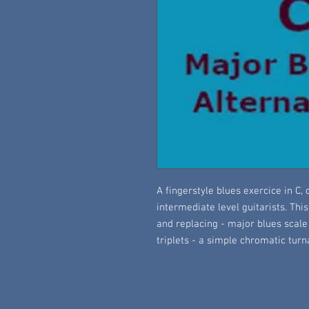
A fingerstyle blues exercice in C
intermediate level guitarists. Thi
and replacing - major blues scale
triplets - a simple chromatic tur