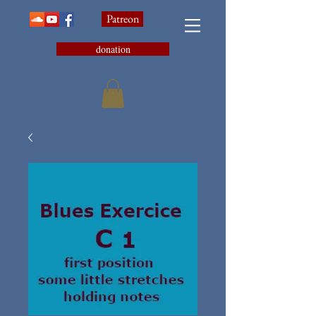
Patreon
donation