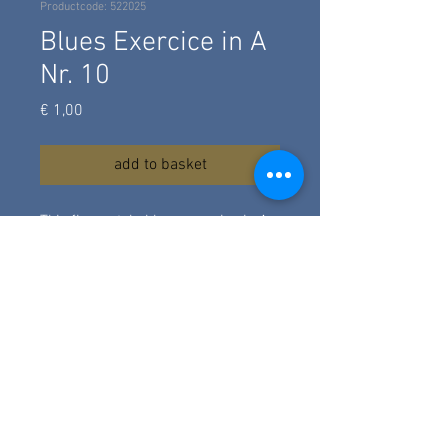
Productcode: 522025
Blues Exercice in A
Nr. 10
Prijs
€ 1,00
add to basket
This fingerstyle blues exercise in A
is for the beginner, some
hammeron's, a simple turnaround.
Composed in 2017 and revised in
2024. Here played on a classical
guitar.