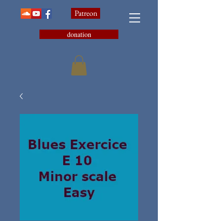
Patreon
donation