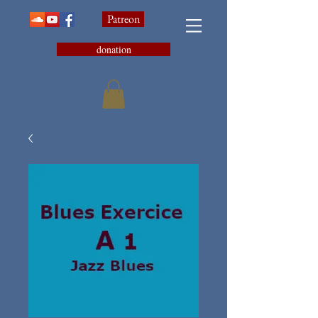
Patreon
donation