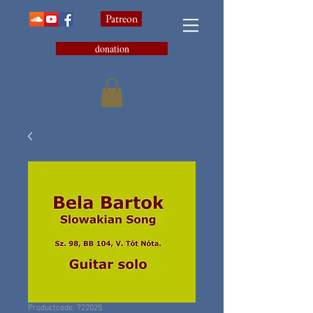
Patreon
donation
Productcode: 722025