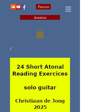
Patreon
donation